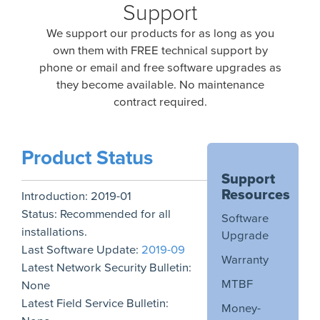
Support
We support our products for as long as you
own them with FREE technical support by
phone or email and free software upgrades as
they become available. No maintenance
contract required.
Product Status
Support
Resources
Introduction:
2019-01
Status:
Recommended for all
Software
installations.
Upgrade
Last Software Update:
2019-09
Warranty
Latest Network Security Bulletin:
MTBF
None
Latest Field Service Bulletin:
Money-