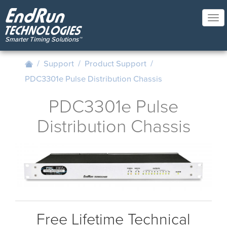
Skip
to
Tog
main
nav
content
/
Support
/
Product Support
/
PDC3301e Pulse Distribution Chassis
PDC3301e Pulse
Distribution Chassis
Free Lifetime Technical