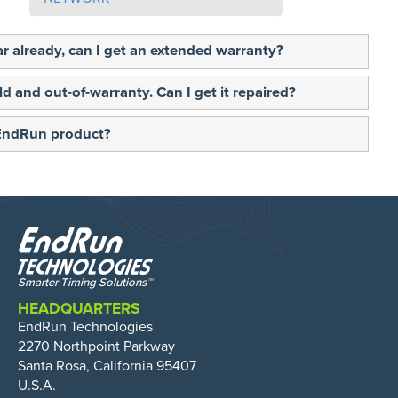
ear already, can I get an extended warranty?
ld and out-of-warranty. Can I get it repaired?
 EndRun product?
HEADQUARTERS
EndRun Technologies
2270 Northpoint Parkway
Santa Rosa, California 95407
U.S.A.