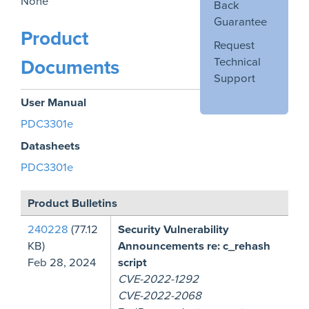
None
Back
Guarantee
Product
Request
Technical
Documents
Support
User Manual
PDC3301e
Datasheets
PDC3301e
Product Bulletins
240228
(77.12
Security Vulnerability
KB)
Announcements re: c_rehash
Feb 28, 2024
script
CVE-2022-1292
CVE-2022-2068