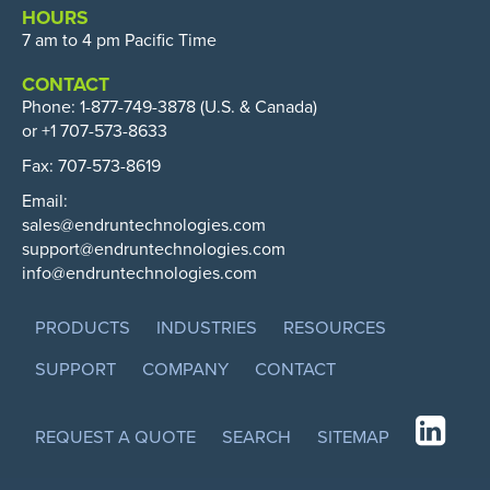
HOURS
7 am to 4 pm Pacific Time
CONTACT
Phone:
1-877-749-3878
(U.S. & Canada)
or +1 707-573-8633
Fax: 707-573-8619
Email:
sales@endruntechnologies.com
support@endruntechnologies.com
info@endruntechnologies.com
PRODUCTS
INDUSTRIES
RESOURCES
SUPPORT
COMPANY
CONTACT
REQUEST A QUOTE
SEARCH
SITEMAP