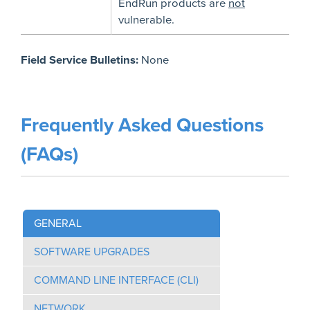
EndRun products are
not
vulnerable.
Field Service Bulletins:
None
Frequently Asked Questions
(FAQs)
GENERAL
SOFTWARE UPGRADES
COMMAND LINE INTERFACE (CLI)
NETWORK