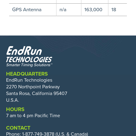
GPS Antenna
n/a
163,000
18
HEADQUARTERS
EndRun Technologies
2270 Northpoint Parkway
Santa Rosa, California 95407
U.S.A.
HOURS
7 am to 4 pm Pacific Time
CONTACT
Phone:
1-877-749-3878
(U.S. & Canada)