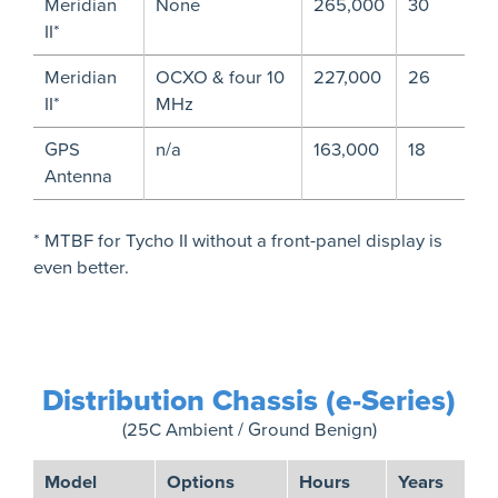
Meridian
None
265,000
30
II*
Meridian
OCXO & four 10
227,000
26
II*
MHz
GPS
n/a
163,000
18
Antenna
* MTBF for Tycho II without a front-panel display is
even better.
Distribution Chassis (e-Series)
(25C Ambient / Ground Benign)
Model
Options
Hours
Years