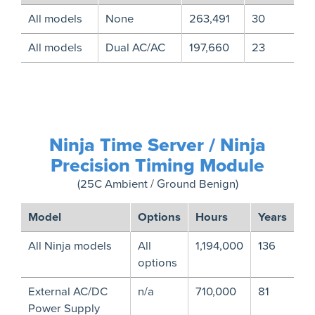
All models
None
263,491
30
All models
Dual AC/AC
197,660
23
Ninja Time Server / Ninja
Precision Timing Module
(25C Ambient / Ground Benign)
Model
Options
Hours
Years
All Ninja models
All
1,194,000
136
options
External AC/DC
n/a
710,000
81
Power Supply