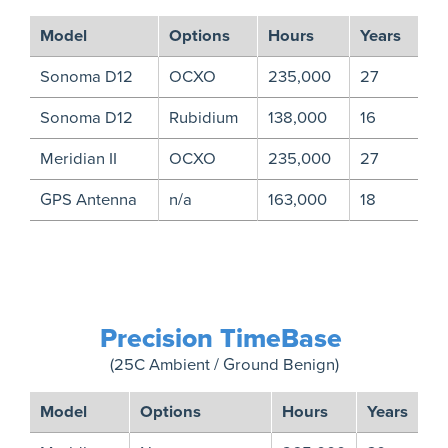
Model
Options
Hours
Years
Sonoma D12
OCXO
235,000
27
Sonoma D12
Rubidium
138,000
16
Meridian II
OCXO
235,000
27
GPS Antenna
n/a
163,000
18
Precision TimeBase
(25C Ambient / Ground Benign)
Model
Options
Hours
Years