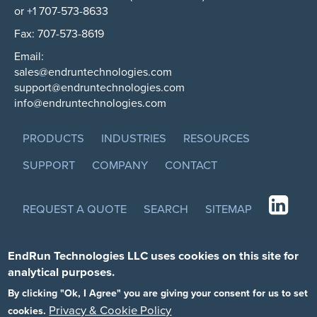
or +1 707-573-8633
Fax: 707-573-8619
Email:
sales@endruntechnologies.com
support@endruntechnologies.com
info@endruntechnologies.com
PRODUCTS
INDUSTRIES
RESOURCES
SUPPORT
COMPANY
CONTACT
REQUEST A QUOTE
SEARCH
SITEMAP
EndRun Technologies LLC uses cookies on this site for
analytical purposes.
By clicking "Ok, I Agree" you are giving your consent for us to set
Privacy & Cookie Policy
cookies.