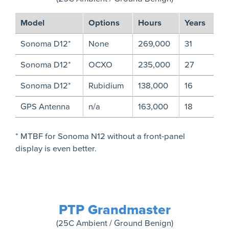
Model
Options
Hours
Years
Sonoma D12*
None
269,000
31
Sonoma D12*
OCXO
235,000
27
Sonoma D12*
Rubidium
138,000
16
GPS Antenna
n/a
163,000
18
* MTBF for Sonoma N12 without a front-panel
display is even better.
PTP Grandmaster
(25C Ambient / Ground Benign)