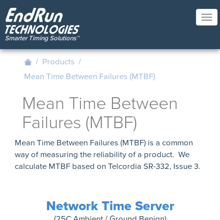
Skip
to
Tog
main
nav
content
/
Products
/
Mean Time Between Failures (MTBF)
Mean Time Between
Failures (MTBF)
Mean Time Between Failures (MTBF) is a common
way of measuring the reliability of a product. We
calculate MTBF based on Telcordia SR-332, Issue 3.
Network Time Server
(25C Ambient / Ground Benign)