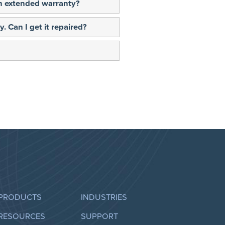
 an extended warranty?
. Can I get it repaired?
PRODUCTS
INDUSTRIES
RESOURCES
SUPPORT