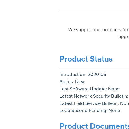
We support our products for
upgr
Product Status
Introduction:
2020-05
Status:
New
Last Software Update:
None
Latest Network Security Bulletin
Latest Field Service Bulletin:
Non
Leap Second Pending:
None
Product Document