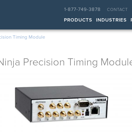
1-877-749-3878
CONTACT
PRODUCTS
INDUSTRIES
cision Timing Module
Ninja Precision Timing Modul