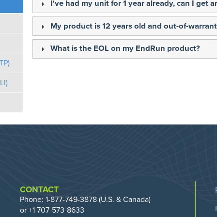
I've had my unit for 1 year already, can I get
My product is 12 years old and out-of-warranty
What is the EOL on my EndRun product?
TP)
I)
CONTACT
Phone:
1-877-749-3878
(U.S. & Canada)
or +1 707-573-8633