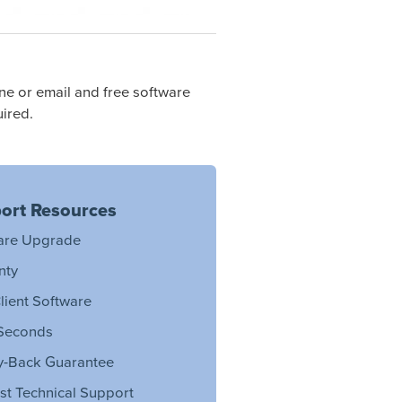
e or email and free software
ired.
ort Resources
are Upgrade
nty
lient Software
Seconds
-Back Guarantee
st Technical Support