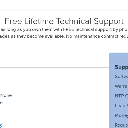
Free Lifetime Technical Support
 as long as you own them with FREE technical support by phon
ades as they become available. No maintenance contract requ
Supp
Softw
Warra
:
None
NTP C
e
Leap 
Money
s
Reque