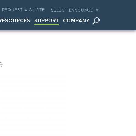
REQUEST A QUOTE
SELECT LANGUAGE
▼
RESOURCES
SUPPORT
COMPANY
e