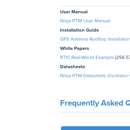
User Manual
Ninja PTM User Manual
Installation Guide
GPS Antenna Rooftop Installatio
White Papers
RTIC Real-World Example
(256.5
Datasheets
Ninja PTM Datasheet
,
Oscillator
Frequently Asked Q