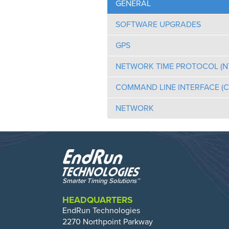
GENERAL
SOFTWARE UPGRADES
GPS
NETWORK TIME PROTOCOL (N
COMMAND LINE INTERFACE (CL
NETWORK
HEADQUARTERS
EndRun Technologies
2270 Northpoint Parkway