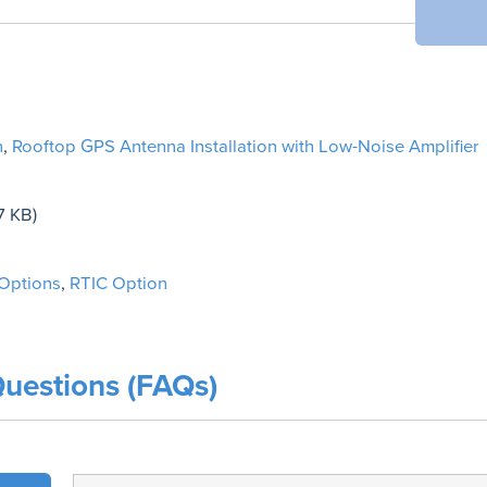
n
,
Rooftop GPS Antenna Installation with Low-Noise Amplifier
7 KB)
 Options
,
RTIC Option
uestions (FAQs)