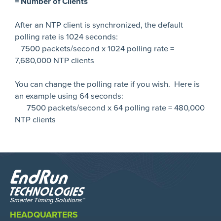
= Number of Clients
After an NTP client is synchronized, the default
polling rate is 1024 seconds:
7500 packets/second x 1024 polling rate =
7,680,000 NTP clients
You can change the polling rate if you wish. Here is
an example using 64 seconds:
7500 packets/second x 64 polling rate = 480,000
NTP clients
HEADQUARTERS