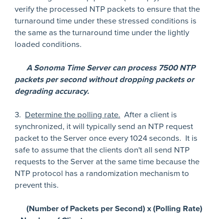
verify the processed NTP packets to ensure that the
turnaround time under these stressed conditions is
the same as the turnaround time under the lightly
loaded conditions.
A Sonoma Time Server can process 7500 NTP
packets per second without dropping packets or
degrading accuracy.
3.
Determine the polling rate.
After a client is
synchronized, it will typically send an NTP request
packet to the Server once every 1024 seconds. It is
safe to assume that the clients don't all send NTP
requests to the Server at the same time because the
NTP protocol has a randomization mechanism to
prevent this.
(Number of Packets per Second) x (Polling Rate)