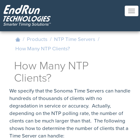
Skip
to
Tog
main
nav
content
/
Products
/
NTP Time Servers
/
How Many NTP Clients?
How Many NTP
Clients?
We specify that the Sonoma Time Servers can handle
hundreds of thousands of clients with no
degradation in service or accuracy. Actually,
depending on the NTP polling rate, the number of
clients can be much larger than that. The following
shows how to determine the number of clients that a
Time Server can handle: