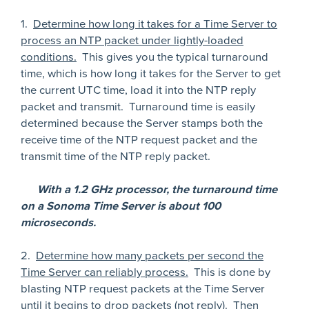
1.
Determine how long it takes for a Time Server to
process an NTP packet under lightly-loaded
conditions.
This gives you the typical turnaround
time, which is how long it takes for the Server to get
the current UTC time, load it into the NTP reply
packet and transmit. Turnaround time is easily
determined because the Server stamps both the
receive time of the NTP request packet and the
transmit time of the NTP reply packet.
With a 1.2 GHz processor, the turnaround time
on a Sonoma Time Server is about 100
microseconds.
2.
Determine how many packets per second the
Time Server can reliably process.
This is done by
blasting NTP request packets at the Time Server
until it begins to drop packets (not reply). Then