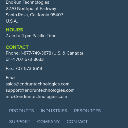
EndRun Technologies
2270 Northpoint Parkway
Santa Rosa, California 95407
U.S.A.
HOURS
7 am to 4 pm Pacific Time
CONTACT
Phone:
1-877-749-3878
(U.S. & Canada)
or +1 707-573-8633
Fax: 707-573-8619
Email:
sales@endruntechnologies.com
support@endruntechnologies.com
info@endruntechnologies.com
PRODUCTS
INDUSTRIES
RESOURCES
SUPPORT
COMPANY
CONTACT