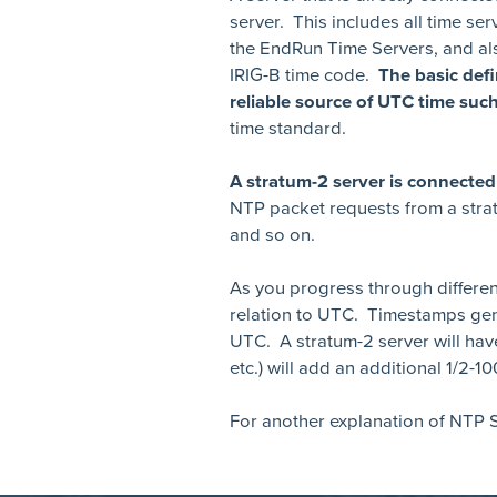
server. This includes all time ser
the EndRun Time Servers, and als
IRIG-B time code.
The basic defi
reliable source of UTC time su
time standard.
A stratum-2 server is connect
NTP packet requests from a strat
and so on.
As you progress through differen
relation to UTC. Timestamps gen
UTC. A stratum-2 server will hav
etc.) will add an additional 1/2-1
For another explanation of NTP S