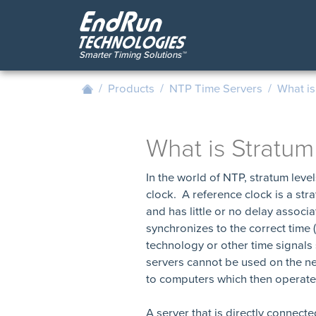
Skip
to
main
content
/
Products
/
NTP Time Servers
/
What is
What is Stratum
In the world of NTP, stratum leve
clock. A reference clock is a str
and has little or no delay associa
synchronizes to the correct tim
technology or other time signals
servers cannot be used on the ne
to computers which then operate 
A server that is directly connecte