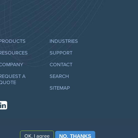
PRODUCTS
INDUSTRIES
RESOURCES
SUPPORT
COMPANY
CONTACT
REQUEST A
SEARCH
QUOTE
SITEMAP
OK, I agree
NO, THANKS