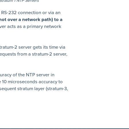
Stratum 1 NTP Servers
n RS-232 connection or via an
 (not over a network path) to a
ver acts as a primary network
tratum-2 server gets its time via
equests from a stratum-2 server,
uracy of the NTP server in
e 10 microseconds accuracy to
equent stratum layer (stratum-3,