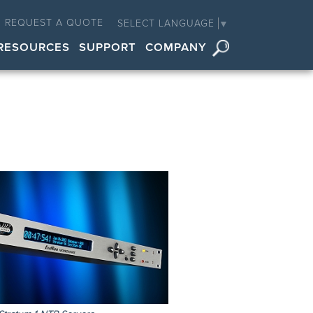
REQUEST A QUOTE
SELECT LANGUAGE
▼
RESOURCES
SUPPORT
COMPANY