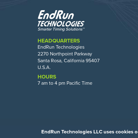
HEADQUARTERS
EndRun Technologies
2270 Northpoint Parkway
Santa Rosa, California 95407
U.S.A.
HOURS
7 am to 4 pm Pacific Time
EndRun Technologies LLC uses cookies on 