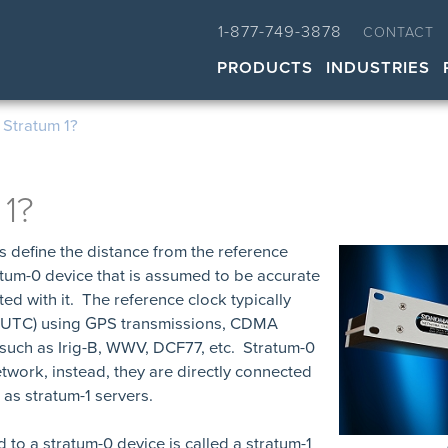
1-877-749-3878
CONTACT
PRODUCTS
INDUSTRIES
 Stratum 1?
 1?
ls define the distance from the reference
atum-0 device that is assumed to be accurate
ted with it. The reference clock typically
e (UTC) using GPS transmissions, CDMA
 such as Irig-B, WWV, DCF77, etc. Stratum-0
twork, instead, they are directly connected
as stratum-1 servers.
d to a stratum-0 device is called a stratum-1