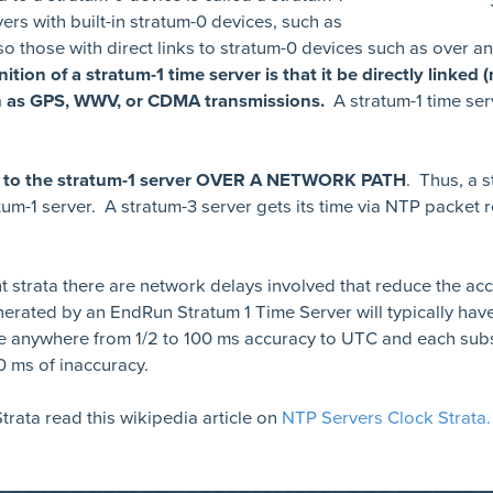
vers with built-in stratum-0 devices, such as
o those with direct links to stratum-0 devices such as over a
nition of a stratum-1 time server is that it be directly linked
ch as GPS, WWV, or CDMA transmissions.
A stratum-1 time ser
ed to the stratum-1 server OVER A NETWORK PATH
. Thus, a s
um-1 server. A stratum-3 server gets its time via NTP packet r
t strata there are network delays involved that reduce the acc
erated by an EndRun Stratum 1 Time Server will typically hav
e anywhere from 1/2 to 100 ms accuracy to UTC and each subs
00 ms of inaccuracy.
trata read this wikipedia article on
NTP Servers Clock Strata.