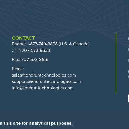
CONTACT
Phone:
1-877-749-3878
(U.S. & Canada)
or +1 707-573-8633
Fax: 707-573-8619
Email:
sales@endruntechnologies.com
support@endruntechnologies.com
info@endruntechnologies.com
this site for analytical purposes.