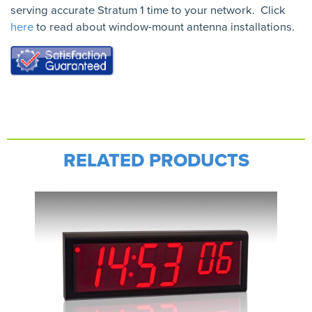
serving accurate Stratum 1 time to your network. Click
here
to read about window-mount antenna installations.
RELATED PRODUCTS