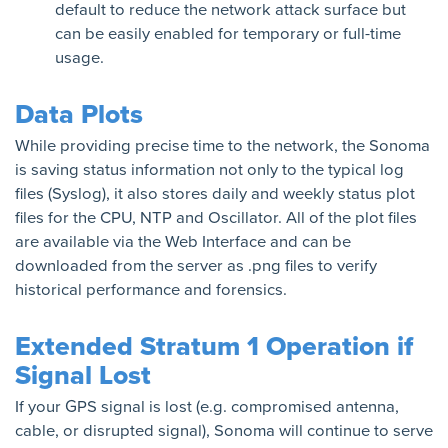
default to reduce the network attack surface but
can be easily enabled for temporary or full-time
usage.
Data Plots
While providing precise time to the network, the Sonoma
is saving status information not only to the typical log
files (Syslog), it also stores daily and weekly status plot
files for the CPU, NTP and Oscillator. All of the plot files
are available via the Web Interface and can be
downloaded from the server as .png files to verify
historical performance and forensics.
Extended Stratum 1 Operation if
Signal Lost
If your GPS signal is lost (e.g. compromised antenna,
cable, or disrupted signal), Sonoma will continue to serve