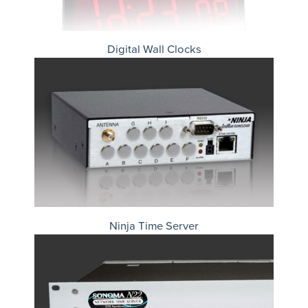
Digital Wall Clocks
Ninja Time Server