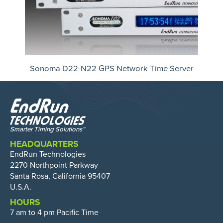
Sonoma D22-N22 GPS Network Time Server
HEADQUARTERS
EndRun Technologies
2270 Northpoint Parkway
Santa Rosa, California 95407
U.S.A.
HOURS
7 am to 4 pm Pacific Time