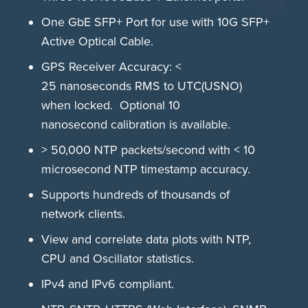
One GbE SFP+ Port for use with 10G SFP+
Active Optical Cable.
GPS Receiver Accuracy: <
25 nanoseconds RMS to UTC(USNO)
when locked. Optional 10
nanosecond calibration is available.
> 50,000 NTP packets/second with < 10
microsecond NTP timestamp accuracy.
Supports hundreds of thousands of
network clients.
View and correlate data plots with NTP,
CPU and Oscillator statistics.
IPv4 and IPv6 compliant.