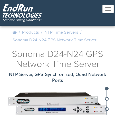
Skip
to
Tog
main
nav
content
/
Products
/
NTP Time Servers
/
Sonoma D24-N24 GPS Network Time Server
Sonoma D24-N24 GPS
Network Time Server
NTP Server, GPS-Synchronized, Quad Network
Ports