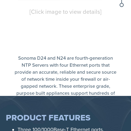
[Click image to view details]
Sonoma D24 and N24 are fourth-generation
NTP Servers with four Ethernet ports that
provide an accurate, reliable and secure source
of network time inside your firewall or air-
gapped network. These enterprise grade,
purpose built appliances support hundreds of
thousands of Network Time Protocol (NTP) or
Simple Network Time Protocol (SNTP) clients.
Sonoma is supported with a money-back
PRODUCT FEATURES
guarantee, a three-year warranty and free
technical support for life.
Three 100/1000Base-T Ethernet ports.