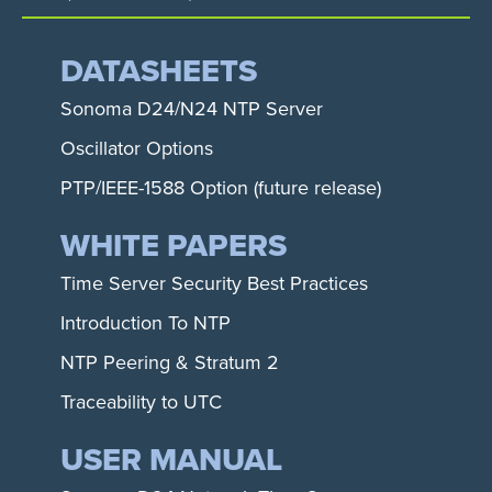
DATASHEETS
Sonoma D24/N24 NTP Server
Oscillator Options
PTP/IEEE-1588 Option (future release)
WHITE PAPERS
Time Server Security Best Practices
Introduction To NTP
NTP Peering & Stratum 2
Traceability to UTC
USER MANUAL