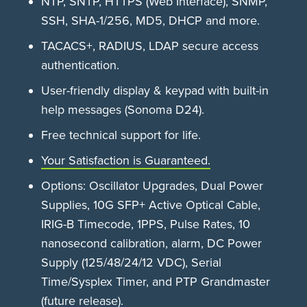
NTP, SNTP, HTTPS (Web Interface), SNMP,
SSH, SHA-1/256, MD5, DHCP and more.
TACACS+, RADIUS, LDAP secure access
authentication.
User-friendly display & keypad with built-in
help messages (Sonoma D24).
Free technical support for life.
Your Satisfaction is Guaranteed.
Options: Oscillator Upgrades, Dual Power
Supplies, 10G SFP+ Active Optical Cable,
IRIG-B Timecode, 1PPS, Pulse Rates, 10
nanosecond calibration, alarm, DC Power
Supply (125/48/24/12 VDC), Serial
Time/Sysplex Timer, and PTP Grandmaster
(future release).