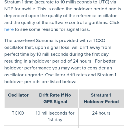
Stratum 1 time (accurate to 10 milliseconds to UTC) via
NTP for awhile. This is called the holdover period and is
dependent upon the quality of the reference oscillator
and the quality of the software control algorithms. Click
here
to see some reasons for signal loss.
The base-level Sonoma is provided with a TCXO
oscillator that, upon signal loss, will drift away from
perfect time by 10 milliseconds during the first day
resulting in a holdover period of 24 hours. For better
holdover performance you may want to consider an
oscillator upgrade. Oscillator drift rates and Stratum 1
holdover periods are listed below:
Oscillator
Drift Rate If No
Stratum 1
GPS Signal
Holdover Period
TCXO
10 milliseconds for
24 hours
1st day