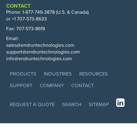
CONTACT
Phone:
1-877-749-3878
(U.S. & Canada)
or +1 707-573-8633
Fax: 707-573-8619
Email:
sales@endruntechnologies.com
support@endruntechnologies.com
info@endruntechnologies.com
PRODUCTS
INDUSTRIES
RESOURCES
SUPPORT
COMPANY
CONTACT
REQUEST A QUOTE
SEARCH
SITEMAP