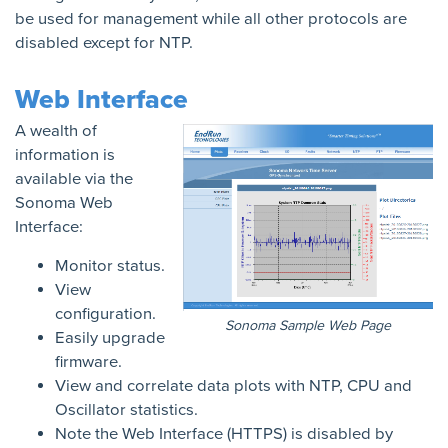
be used for management while all other protocols are
disabled except for NTP.
Web Interface
A wealth of
information is
available via the
Sonoma Web
Interface:
Monitor status.
View
configuration.
Sonoma Sample Web Page
Easily upgrade
firmware.
View and correlate data plots with NTP, CPU and
Oscillator statistics.
Note the Web Interface (HTTPS) is disabled by