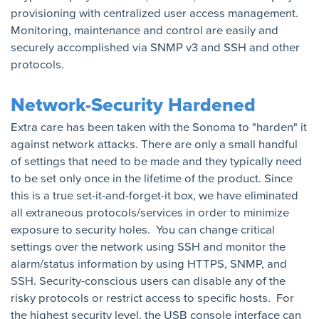
provisioning with centralized user access management.
Monitoring, maintenance and control are easily and
securely accomplished via SNMP v3 and SSH and other
protocols.
Network-Security Hardened
Extra care has been taken with the Sonoma to "harden" it
against network attacks. There are only a small handful
of settings that need to be made and they typically need
to be set only once in the lifetime of the product. Since
this is a true set-it-and-forget-it box, we have eliminated
all extraneous protocols/services in order to minimize
exposure to security holes. You can change critical
settings over the network using SSH and monitor the
alarm/status information by using HTTPS, SNMP, and
SSH. Security-conscious users can disable any of the
risky protocols or restrict access to specific hosts. For
the highest security level, the USB console interface can