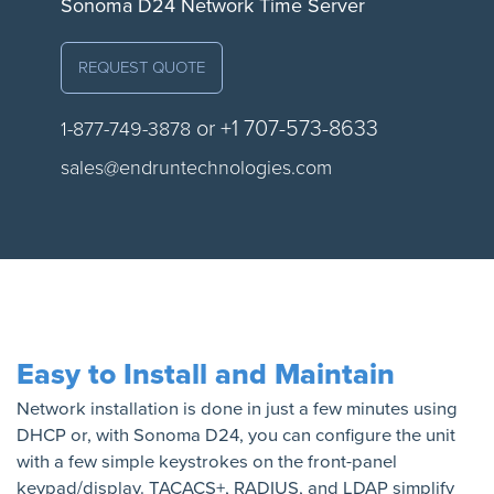
Sonoma D24 Network Time Server
REQUEST QUOTE
or +1 707-573-8633
1-877-749-3878
sales@endruntechnologies.com
Easy to Install and Maintain
Network installation is done in just a few minutes using
DHCP or, with Sonoma D24, you can configure the unit
with a few simple keystrokes on the front-panel
keypad/display. TACACS+, RADIUS, and LDAP simplify