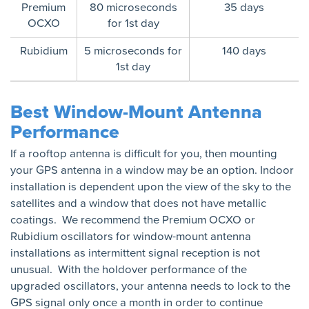
Premium
80 microseconds
35 days
OCXO
for 1st day
Rubidium
5 microseconds for
140 days
1st day
Best Window-Mount Antenna
Performance
If a rooftop antenna is difficult for you, then mounting
your GPS antenna in a window may be an option. Indoor
installation is dependent upon the view of the sky to the
satellites and a window that does not have metallic
coatings. We recommend the Premium OCXO or
Rubidium oscillators for window-mount antenna
installations as intermittent signal reception is not
unusual. With the holdover performance of the
upgraded oscillators, your antenna needs to lock to the
GPS signal only once a month in order to continue