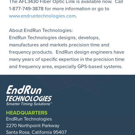
The AFL3430 Fiber Optic Link is available now. Call
1-877-749-3878 for more information or go to
www.endruntechnologies.com
.
About EndRun Technologies:
EndRun Technologies designs, develops,
manufactures and markets precision time and
frequency products. EndRun design engineers have
many years of specific expertise in the precision time
and frequency area, especially GPS-based systems.
HEADQUARTERS
EndRun Technologies
2270 Northpoint Parkway
Santa Rosa, California 95407