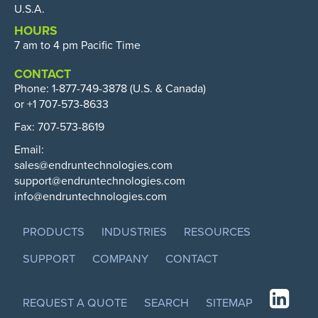
U.S.A.
HOURS
7 am to 4 pm Pacific Time
CONTACT
Phone:
1-877-749-3878
(U.S. & Canada)
or +1 707-573-8633
Fax: 707-573-8619
Email:
sales@endruntechnologies.com
support@endruntechnologies.com
info@endruntechnologies.com
PRODUCTS
INDUSTRIES
RESOURCES
SUPPORT
COMPANY
CONTACT
REQUEST A QUOTE
SEARCH
SITEMAP