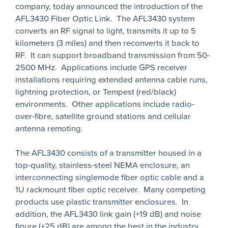
company, today announced the introduction of the
AFL3430 Fiber Optic Link. The AFL3430 system
converts an RF signal to light, transmits it up to 5
kilometers (3 miles) and then reconverts it back to
RF. It can support broadband transmission from 50-
2500 MHz. Applications include GPS receiver
installations requiring extended antenna cable runs,
lightning protection, or Tempest (red/black)
environments. Other applications include radio-
over-fibre, satellite ground stations and cellular
antenna remoting.
The AFL3430 consists of a transmitter housed in a
top-quality, stainless-steel NEMA enclosure, an
interconnecting singlemode fiber optic cable and a
1U rackmount fiber optic receiver. Many competing
products use plastic transmitter enclosures. In
addition, the AFL3430 link gain (+19 dB) and noise
figure (+25 dB) are among the best in the industry.