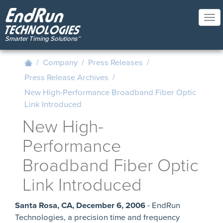
Skip
to
Tog
main
nav
content
/
Company
/
Press Releases
/
Press Release Archives
/
New High-Performance Broadband Fiber Optic
Link Introduced
New High-
Performance
Broadband Fiber Optic
Link Introduced
Santa Rosa, CA, December 6, 2006
- EndRun
Technologies, a precision time and frequency