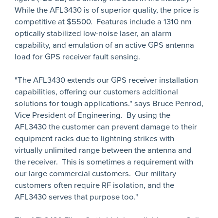
While the AFL3430 is of superior quality, the price is
competitive at $5500. Features include a 1310 nm
optically stabilized low-noise laser, an alarm
capability, and emulation of an active GPS antenna
load for GPS receiver fault sensing.
"The AFL3430 extends our GPS receiver installation
capabilities, offering our customers additional
solutions for tough applications." says Bruce Penrod,
Vice President of Engineering. By using the
AFL3430 the customer can prevent damage to their
equipment racks due to lightning strikes with
virtually unlimited range between the antenna and
the receiver. This is sometimes a requirement with
our large commercial customers. Our military
customers often require RF isolation, and the
AFL3430 serves that purpose too."