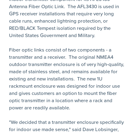
Antenna Fiber Optic Link. The AFL3430 is used in
GPS receiver installations that require very long
cable runs, enhanced lightning protection, or
RED/BLACK Tempest isolation required by the
United States Government and Military.
Fiber optic links consist of two components - a
transmitter and a receiver. The original NMEA4
outdoor transmitter enclosure is of very high-quality,
made of stainless steel, and remains available for
existing and new installations. The new 1U
rackmount enclosure was designed for indoor use
and gives customers an option to mount the fiber
optic transmitter in a location where a rack and
power are readily available.
"We decided that a transmitter enclosure specifically
for indoor use made sense," said Dave Lobsinger,