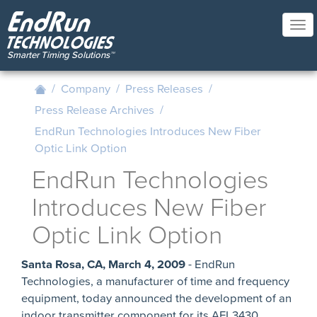
Skip
to
Tog
main
nav
content
/
Company
/
Press Releases
/
Press Release Archives
/
EndRun Technologies Introduces New Fiber
Optic Link Option
EndRun Technologies
Introduces New Fiber
Optic Link Option
Santa Rosa, CA, March 4, 2009
- EndRun
Technologies, a manufacturer of time and frequency
equipment, today announced the development of an
indoor transmitter component for its AFL3430