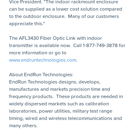
Vice President. "The indoor rackmount enclosure
can be supplied as a lower cost solution compared
to the outdoor enclosure. Many of our customers
appreciate this."
The AFL3430 Fiber Optic Link with indoor
transmitter is available now. Call 1-877-749-3878 for
more information or go to
www.endruntechnologies.com
.
About EndRun Technologies:
EndRun Technologies designs, develops,
manufactures and markets precision time and
frequency products. These products are needed in
widely dispersed markets such as calibration
laboratories, power utilities, military test range
timing, wired and wireless telecommunications and
many others.