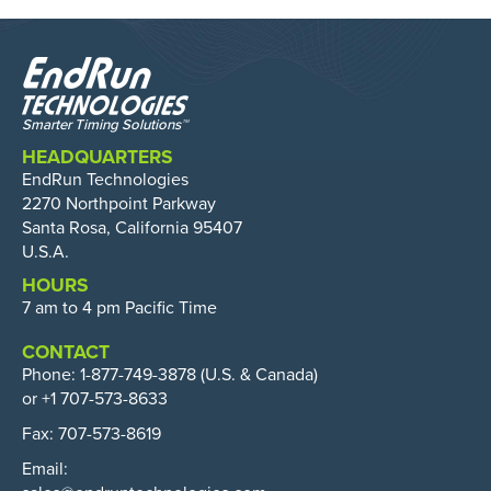
HEADQUARTERS
EndRun Technologies
2270 Northpoint Parkway
Santa Rosa, California 95407
U.S.A.
HOURS
7 am to 4 pm Pacific Time
CONTACT
Phone:
1-877-749-3878
(U.S. & Canada)
or +1 707-573-8633
Fax: 707-573-8619
Email: