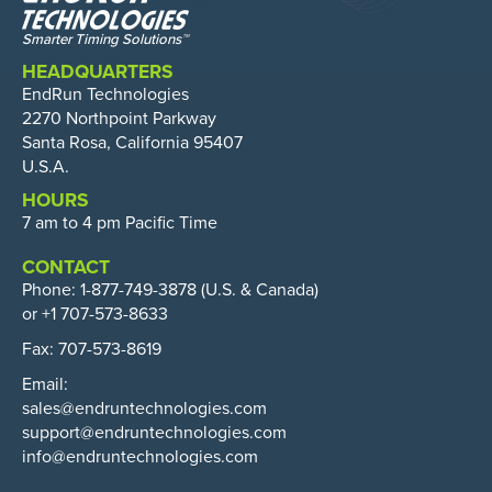
HEADQUARTERS
EndRun Technologies
2270 Northpoint Parkway
Santa Rosa, California 95407
U.S.A.
HOURS
7 am to 4 pm Pacific Time
CONTACT
Phone:
1-877-749-3878
(U.S. & Canada)
or +1 707-573-8633
Fax: 707-573-8619
Email:
sales@endruntechnologies.com
support@endruntechnologies.com
info@endruntechnologies.com