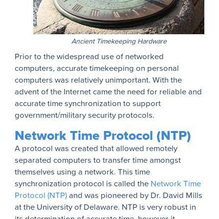
Ancient Timekeeping Hardware
Prior to the widespread use of networked
computers, accurate timekeeping on personal
computers was relatively unimportant. With the
advent of the Internet came the need for reliable and
accurate time synchronization to support
government/military security protocols.
Network Time Protocol (NTP)
A protocol was created that allowed remotely
separated computers to transfer time amongst
themselves using a network. This time
synchronization protocol is called the
Network Time
Protocol (NTP)
and was pioneered by Dr. David Mills
at the University of Delaware. NTP is very robust in
its determination of accurate time, however it