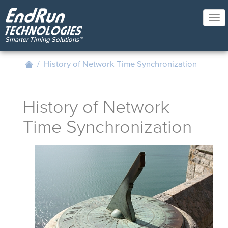
Skip
to
Tog
main
nav
content
/
History of Network Time Synchronization
History of Network
Time Synchronization