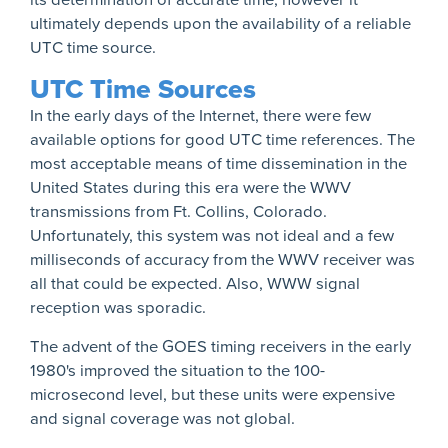
ultimately depends upon the availability of a reliable
UTC time source.
UTC Time Sources
In the early days of the Internet, there were few
available options for good UTC time references. The
most acceptable means of time dissemination in the
United States during this era were the WWV
transmissions from Ft. Collins, Colorado.
Unfortunately, this system was not ideal and a few
milliseconds of accuracy from the WWV receiver was
all that could be expected. Also, WWW signal
reception was sporadic.
The advent of the GOES timing receivers in the early
1980's improved the situation to the 100-
microsecond level, but these units were expensive
and signal coverage was not global.