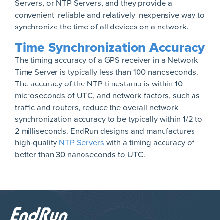
Servers, or NTP Servers, and they provide a
convenient, reliable and relatively inexpensive way to
synchronize the time of all devices on a network.
Time Synchronization Accuracy
The timing accuracy of a GPS receiver in a Network
Time Server is typically less than 100 nanoseconds.
The accuracy of the NTP timestamp is within 10
microseconds of UTC, and network factors, such as
traffic and routers, reduce the overall network
synchronization accuracy to be typically within 1/2 to
2 milliseconds. EndRun designs and manufactures
high-quality
NTP Servers
with a timing accuracy of
better than 30 nanoseconds to UTC.