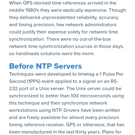
When GPS-derived time references arrived in the
middle 1980's they were exotically expensive. Though
they delivered unprecedented reliability, accuracy
and timing precision, few network administrators
could justify their expense solely for network time
synchronization. There were no out-of-the-box
network time synchronization sources in those days,
so handmade solutions were the norm.
Before NTP Servers
Techniques were developed to timetag a 1 Pulse Per
Second (1PPS) event applied to a signal on an RS-
232 port of a Unix server. The Unix server could be
synchronized to better than 100 microseconds using
this technique and then synchronize network
workstations using NTP. Drivers have been written
and are freely available for almost every precision
timing reference receiver, GPS or otherwise, that has
been manufactured in the last thirty years. Plans for