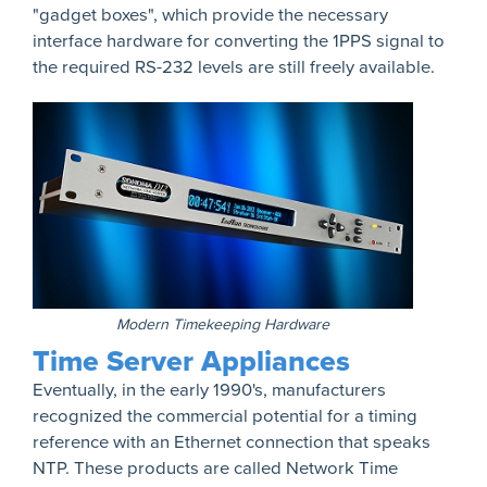
"gadget boxes", which provide the necessary
interface hardware for converting the 1PPS signal to
the required RS-232 levels are still freely available.
Modern Timekeeping Hardware
Time Server Appliances
Eventually, in the early 1990's, manufacturers
recognized the commercial potential for a timing
reference with an Ethernet connection that speaks
NTP. These products are called Network Time