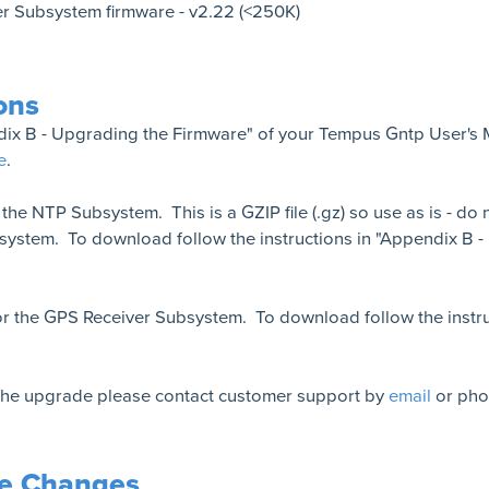
r Subsystem firmware - v2.22 (<250K)
ons
ndix B - Upgrading the Firmware" of your Tempus Gntp User's 
e
.
r the NTP Subsystem. This is a GZIP file (.gz) so use as is - d
ystem. To download follow the instructions in "Appendix B 
r the GPS Receiver Subsystem. To download follow the instru
 the upgrade please contact customer support by
email
or pho
re Changes