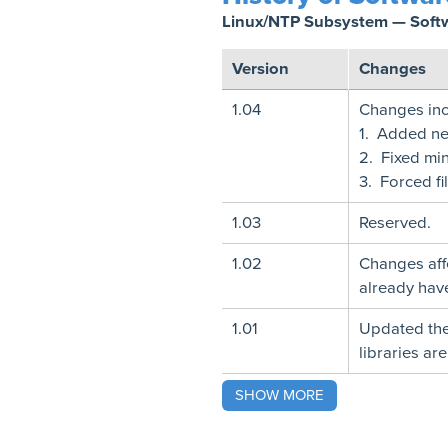
Linux/NTP Subsystem — Soft
Version
Changes
1.04
Changes inc
1. Added nets
2. Fixed mi
3. Forced fi
1.03
Reserved.
1.02
Changes affe
already have
1.01
Updated the
libraries ar
SHOW MORE