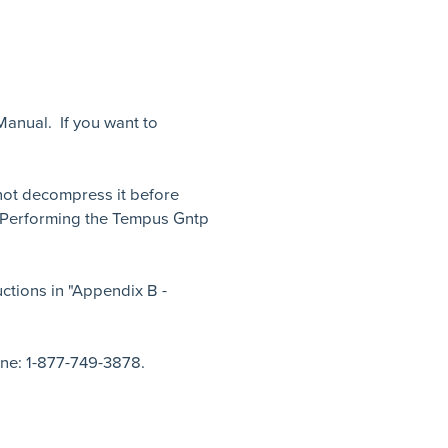
Manual. If you want to
o not decompress it before
- Performing the Tempus Gntp
ctions in "Appendix B -
ne: 1-877-749-3878.