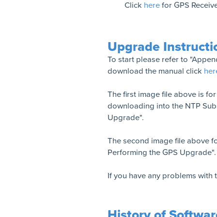
Click
here
for GPS Receive
Upgrade Instructi
To start please refer to "Appe
download the manual click
her
The first image file above is fo
downloading into the NTP Subs
Upgrade".
The second image file above fo
Performing the GPS Upgrade".
If you have any problems with
History of Softwa