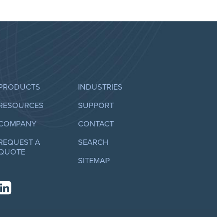
PRODUCTS
INDUSTRIES
RESOURCES
SUPPORT
COMPANY
CONTACT
REQUEST A
SEARCH
QUOTE
SITEMAP