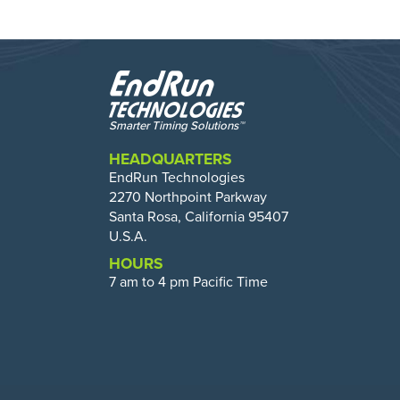
HEADQUARTERS
EndRun Technologies
2270 Northpoint Parkway
Santa Rosa, California 95407
U.S.A.
HOURS
7 am to 4 pm Pacific Time