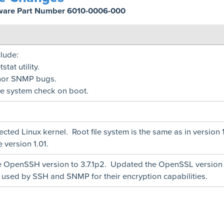
ware Part Number 6010-0006-000
lude:
tat utility.
nor SNMP bugs.
le system check on boot.
cted Linux kernel. Root file system is the same as in version 1
 version 1.01.
 OpenSSH version to 3.7.1p2. Updated the OpenSSL version
e used by SSH and SNMP for their encryption capabilities.