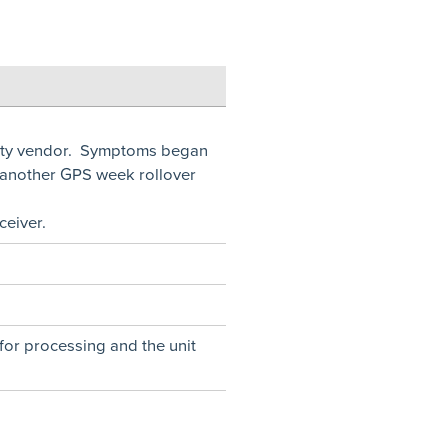
arty vendor. Symptoms began
 another GPS week rollover
eiver.
for processing and the unit