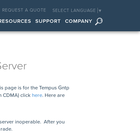
REQUEST A QUOTE
SELECT LANGUAGE
▼
RESOURCES
SUPPORT
COMPANY
erver
is page is for the Tempus Gntp
th CDMA) click
here
. Here are
 server inoperable. After you
grade.