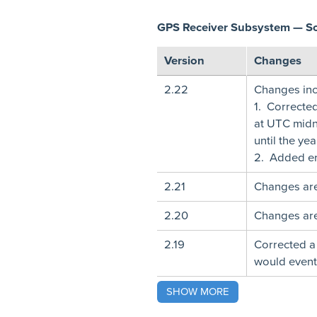
GPS Receiver Subsystem — S
Version
Changes
2.22
Changes inc
1. Correcte
at UTC midn
until the ye
2. Added er
2.21
Changes are
2.20
Changes are
2.19
Corrected a
would eventu
SHOW MORE