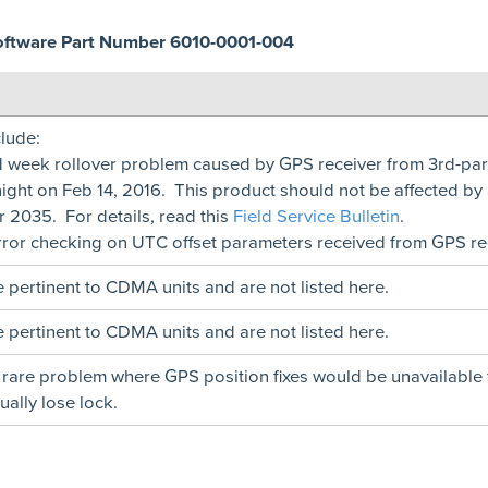
oftware Part Number 6010-0001-004
lude:
d week rollover problem caused by GPS receiver from 3rd-p
ight on Feb 14, 2016. This product should not be affected by
ar 2035. For details, read this
Field Service Bulletin
.
ror checking on UTC offset parameters received from GPS rec
 pertinent to CDMA units and are not listed here.
 pertinent to CDMA units and are not listed here.
 rare problem where GPS position fixes would be unavailable 
ally lose lock.