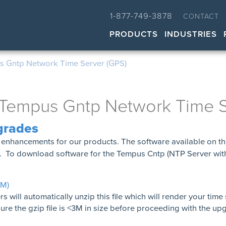
1-877-749-3878
CONTACT
PRODUCTS
INDUSTRIES
 Gntp Network Time Server (GPS)
Tempus Gntp Network Time S
grades
enhancements for our products. The software available on th
S. To download software for the Tempus Cntp (NTP Server wi
3M)
ill automatically unzip this file which will render your time
e the gzip file is <3M in size before proceeding with the up