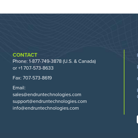
CONTACT
Phone:
1-877-749-3878
(U.S. & Canada)
or +1 707-573-8633
Fax: 707-573-8619
Email:
sales@endruntechnologies.com
support@endruntechnologies.com
info@endruntechnologies.com