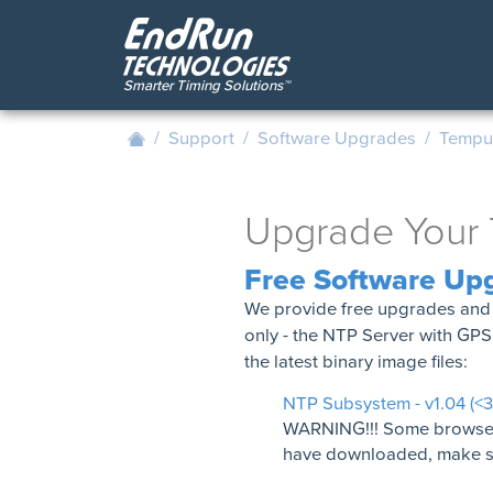
Skip
to
main
content
/
Support
/
Software Upgrades
/
Tempus
Upgrade Your 
Free Software Up
We provide free upgrades and 
only - the NTP Server with GP
the latest binary image files:
NTP Subsystem - v1.04 (<
WARNING!!! Some browsers w
have downloaded, make sur