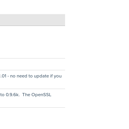
.01 - no need to update if you
 to 0.9.6k. The OpenSSL