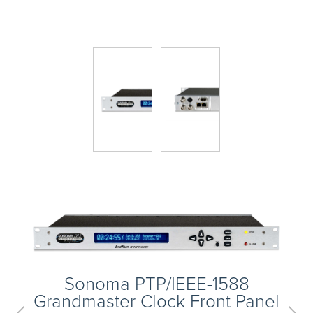
Skip
to
main
content
Next
Sonoma PTP/IEEE-1588
Grandmaster Clock Front Panel