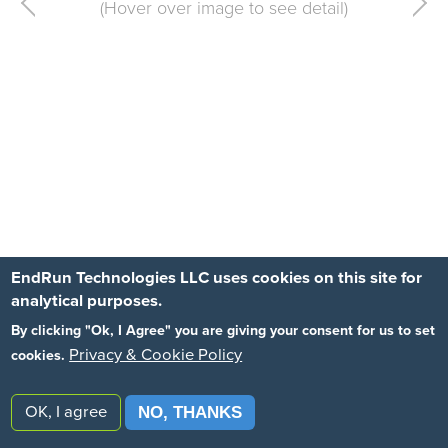
Previous
EndRun Technologies LLC uses cookies on this site for
analytical purposes.
By clicking "Ok, I Agree" you are giving your consent for us to set
Privacy & Cookie Policy
cookies.
OK, I agree
NO, THANKS